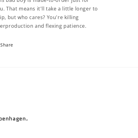
is bad boy is made-to-order just for
u. That means it'll take a little longer to
ip, but who cares? You're killing
erproduction and flexing patience.
Share
openhagen
.