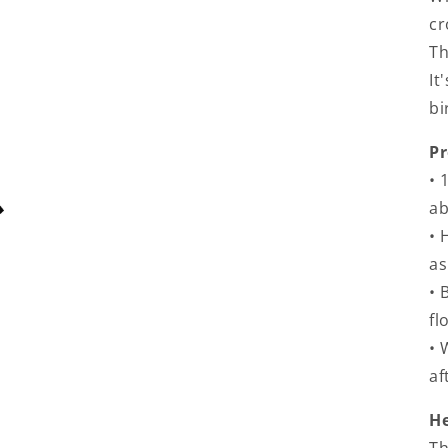
cr
Th
It
bi
Pr
• 
a
• 
as
• 
fl
• 
af
He