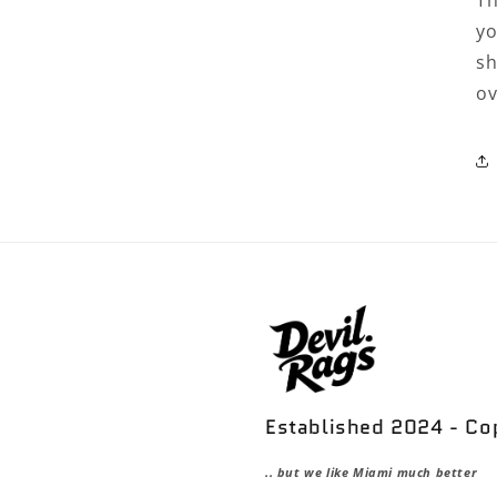
Th
yo
sh
ov
Established 2024 - C
.. but we like Miami much better