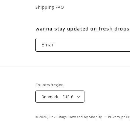
Shipping FAQ
wanna stay updated on fresh drops
Email
Country/region
Denmark | EUR €
© 2026,
Devil.Rags
Powered by Shopify
Privacy polic