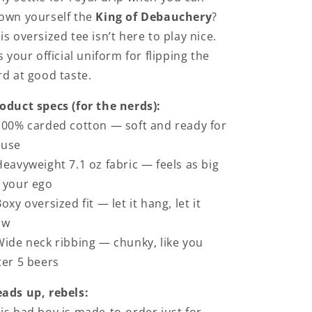
own yourself the
King of Debauchery
?
is oversized tee isn’t here to play nice.
's your official uniform for flipping the
rd at good taste.
oduct specs (for the nerds):
100% carded cotton — soft and ready for
buse
Heavyweight 7.1 oz fabric — feels as big
 your ego
Boxy oversized fit — let it hang, let it
ow
Wide neck ribbing — chunky, like you
ter 5 beers
ads up, rebels: