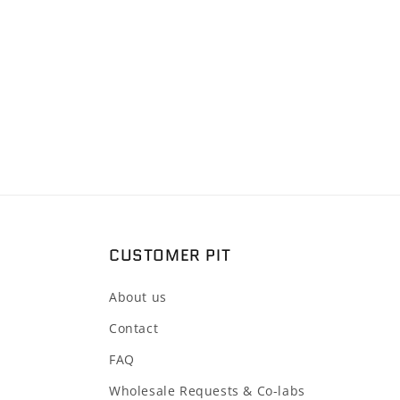
2
in
modal
CUSTOMER PIT
About us
Contact
FAQ
Wholesale Requests & Co-labs