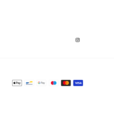
Instagram
Payment
methods