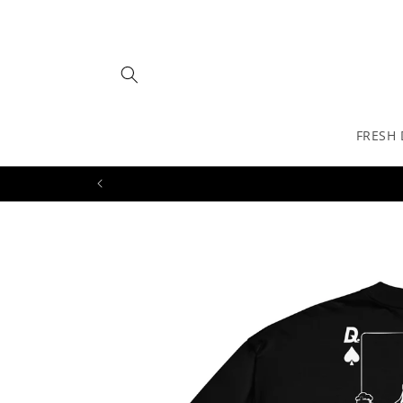
Skip to
content
FRESH
Skip to
product
information