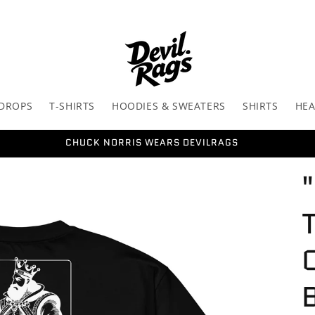
 DROPS
T-SHIRTS
HOODIES & SWEATERS
SHIRTS
HE
CHUCK NORRIS WEARS DEVILRAGS