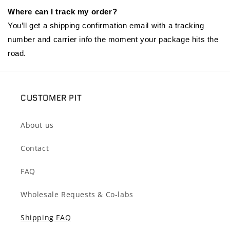
Where can I track my order?
You’ll get a shipping confirmation email with a tracking
number and carrier info the moment your package hits the
road.
CUSTOMER PIT
About us
Contact
FAQ
Wholesale Requests & Co-labs
Shipping FAQ