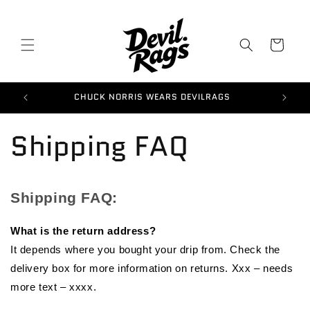
Skip to
content
Cart
CHUCK NORRIS WEARS DEVILRAGS
G
Shipping FAQ
Shipping FAQ:
What is the return address?
It depends where you bought your drip from. Check the
delivery box for more information on returns. Xxx – needs
more text – xxxx.