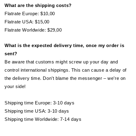
What are the shipping costs?
Flatrate Europe: $10,00
Flatrate USA: $15,00
Flatrate Worldwide: $29,00
What is the expected delivery time, once my order is
sent?
Be aware that customs might screw up your day and
control international shippings. This can cause a delay of
the delivery time. Don’t blame the messenger – we’re on
your side!
Shipping time Europe: 3-10 days
Shipping time USA: 3-10 days
Shipping time Worldwide: 7-14 days