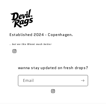
Established 2024 - Copenhagen
.
.. but we like Miami much better
Instagram
wanna stay updated on fresh drops?
Email
Instagram